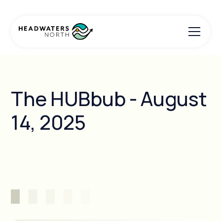
The HUBbub - August
14, 2025