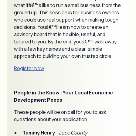
what itâ€™s like to run a small business from the
ground up. This session is for business owners
who could use real support when making tough
decisions. Youâ€™ll learn how to create an
advisory board that is flexible, useful, and
tailored to you. By the end, youâ€™ll walk away
with a few key names and a clear, simple
approach to building your own trusted circle.
Register Now
People in the Know | Your Local Economic
Development Peeps
These people will be on call for you to ask
questions about your application.
Tammy Henry
-
Luce County
-