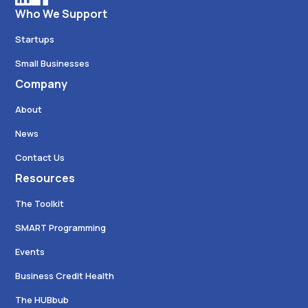
Who We Support
Startups
Small Businesses
Company
About
News
Contact Us
Resources
The Toolkit
SMART Programming
Events
Business Credit Health
The HUBbub