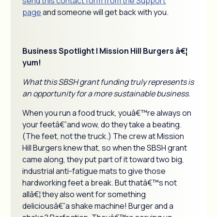
send this contact form from the Support
page
and someone will get back with you.
Business Spotlight | Mission Hill Burgers â€¦
yum!
What this SBSH grant funding truly represents is
an opportunity for a more sustainable business.
When you run a food truck, youâ€™re always on
your feetâ€”and wow, do they take a beating.
(The feet, not the truck.) The crew at Mission
Hill Burgers knew that, so when the SBSH grant
came along, they put part of it toward two big,
industrial anti-fatigue mats to give those
hardworking feet a break. But thatâ€™s not
allâ€¦ they also went for something
deliciousâ€”a shake machine! Burger and a