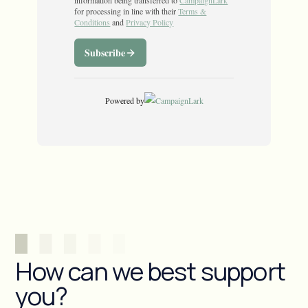
How can we best support
you?