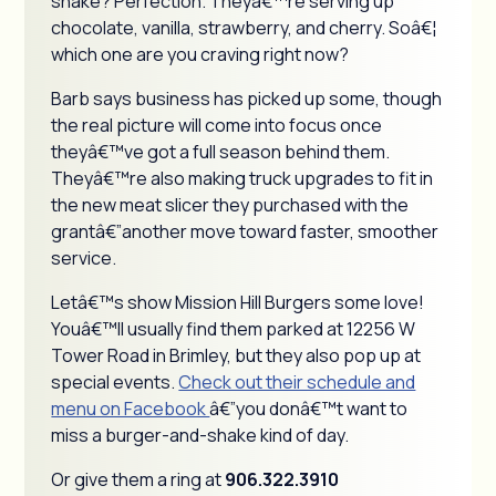
shake? Perfection. Theyâ€™re serving up
chocolate, vanilla, strawberry, and cherry. Soâ€¦
which one are you craving right now?
Barb says business has picked up some, though
the real picture will come into focus once
theyâ€™ve got a full season behind them.
Theyâ€™re also making truck upgrades to fit in
the new meat slicer they purchased with the
grantâ€”another move toward faster, smoother
service.
Letâ€™s show Mission Hill Burgers some love!
Youâ€™ll usually find them parked at 12256 W
Tower Road in Brimley, but they also pop up at
special events.
Check out their schedule and
menu on Facebook
â€”you donâ€™t want to
miss a burger-and-shake kind of day.
Or give them a ring at
906.322.3910