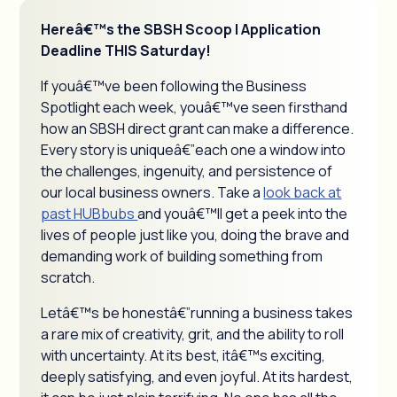
Hereâ€™s the SBSH Scoop | Application
Deadline THIS Saturday!
If youâ€™ve been following the Business
Spotlight each week, youâ€™ve seen firsthand
how an SBSH direct grant can make a difference.
Every story is uniqueâ€”each one a window into
the challenges, ingenuity, and persistence of
our local business owners. Take a
look back at
past HUBbubs
and youâ€™ll get a peek into the
lives of people just like you, doing the brave and
demanding work of building something from
scratch.
Letâ€™s be honestâ€”running a business takes
a rare mix of creativity, grit, and the ability to roll
with uncertainty. At its best, itâ€™s exciting,
deeply satisfying, and even joyful. At its hardest,