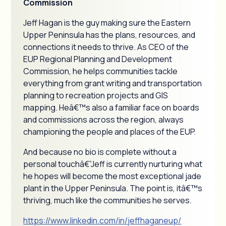
Commission
Jeff Hagan is the guy making sure the Eastern
Upper Peninsula has the plans, resources, and
connections it needs to thrive. As CEO of the
EUP Regional Planning and Development
Commission, he helps communities tackle
everything from grant writing and transportation
planning to recreation projects and GIS
mapping. Heâ€™s also a familiar face on boards
and commissions across the region, always
championing the people and places of the EUP.
And because no bio is complete without a
personal touchâ€”Jeff is currently nurturing what
he hopes will become the most exceptional jade
plant in the Upper Peninsula. The point is, itâ€™s
thriving, much like the communities he serves.
https://www.linkedin.com/in/jeffhaganeup/