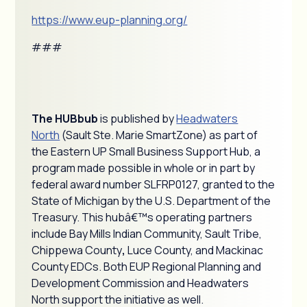
https://www.eup-planning.org/
###
The HUBbub
is published by
Headwaters
North
(Sault Ste. Marie SmartZone) as part of
the Eastern UP Small Business Support Hub, a
program made possible in whole or in part by
federal award number SLFRP0127, granted to the
State of Michigan by the U.S. Department of the
Treasury. This hubâ€™s operating partners
include Bay Mills Indian Community, Sault Tribe,
Chippewa County
,
Luce County, and Mackinac
County EDCs. Both EUP Regional Planning and
Development Commission and Headwaters
North support the initiative as well.