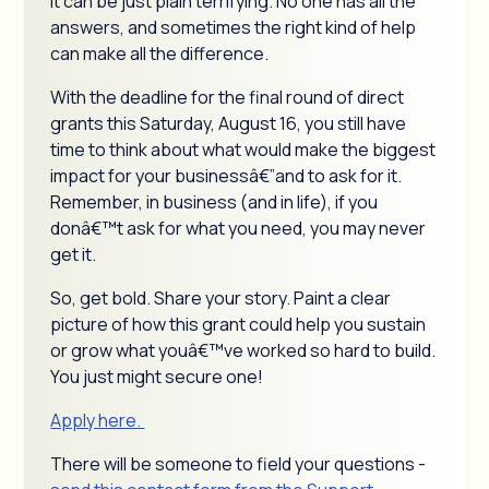
it can be just plain terrifying. No one has all the
answers, and sometimes the right kind of help
can make all the difference.
With the deadline for the final round of direct
grants this Saturday, August 16, you still have
time to think about what would make the biggest
impact for your businessâ€”and to ask for it.
Remember, in business (and in life), if you
donâ€™t ask for what you need, you may never
get it.
So, get bold. Share your story. Paint a clear
picture of how this grant could help you sustain
or grow what youâ€™ve worked so hard to build.
You just might secure one!
Apply here.
There will be someone to field your questions -