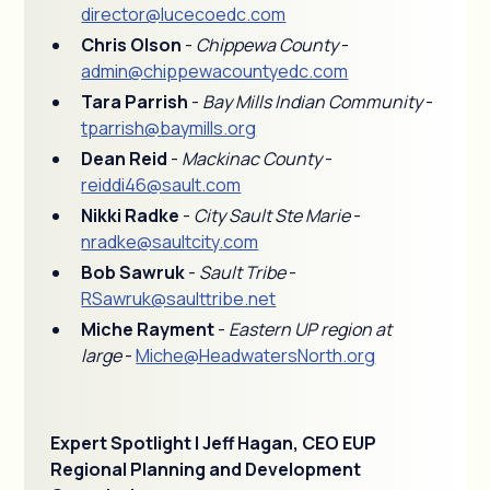
director@lucecoedc.com
Chris Olson
-
Chippewa County
-
admin@chippewacountyedc.com
Tara Parrish
-
Bay Mills Indian Community
-
tparrish@baymills.org
Dean Reid
-
Mackinac County
-
reiddi46@sault.com
Nikki Radke
-
City Sault Ste Marie
-
nradke@saultcity.com
Bob Sawruk
-
Sault Tribe
-
RSawruk@saulttribe.net
Miche Rayment
-
Eastern UP region at
large
-
Miche@HeadwatersNorth.org
Expert Spotlight | Jeff Hagan, CEO EUP
Regional Planning and Development