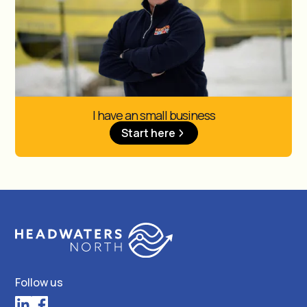
I have an small business
Start here
Follow us