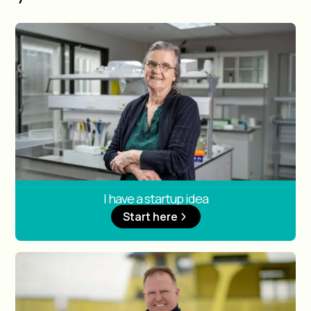
I have a startup idea
Start here