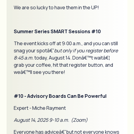
We are so lucky to have them in the UP!
Summer Series SMART Sessions #10
The event kicks off at 9:00 a.m., and you can still
snag your spotâ€”
but only if you register before
8:45 a.m.
today, August 14. Donâ€™t waitâ€¦
grab your coffee, hit that register button, and
weâ€™ll see you there!
#10 - Advisory Boards Can Be Powerful
Expert - Miche Rayment
August 14, 2025 9-10 a.m. (Zoom)
Everyone has adviceâ€”but not everyone knows