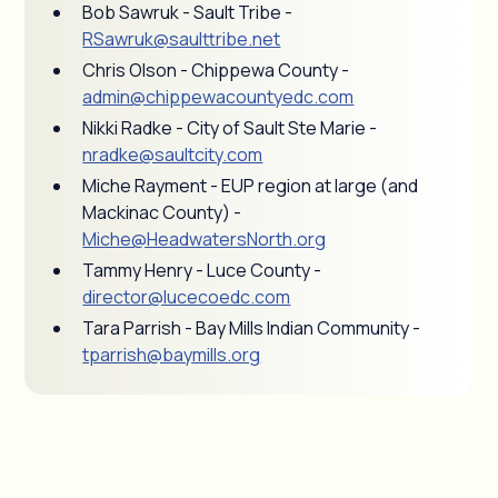
Bob Sawruk - Sault Tribe -
RSawruk@saulttribe.net
Chris Olson - Chippewa County -
admin@chippewacountyedc.com
Nikki Radke - City of Sault Ste Marie -
nradke@saultcity.com
Miche Rayment - EUP region at large (and
Mackinac County) -
Miche@HeadwatersNorth.org
Tammy Henry - Luce County -
director@lucecoedc.com
Tara Parrish - Bay Mills Indian Community -
tparrish@baymills.org