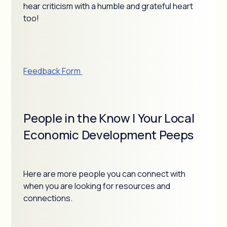
hear criticism with a humble and grateful heart
too!
Feedback Form
People in the Know | Your Local
Economic Development Peeps
Here are more people you can connect with
when you are looking for resources and
connections.