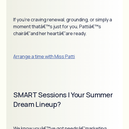
If you're craving renewal, grounding, or simply a
moment thatâ€™s just for you, Pattiâ€™s
chairâ€”and her heartâ€”are ready.
Arrange a time with Miss Patti
SMART Sessions | Your Summer
Dream Lineup?
We know youâ€™ve got needsâ€”marketing