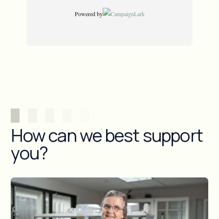
How can we best support
you?