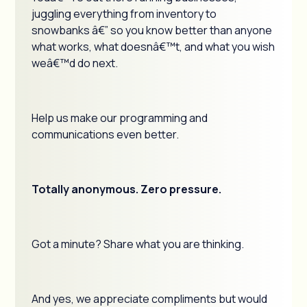
juggling everything from inventory to
snowbanks â€” so you know better than anyone
what works, what doesnâ€™t, and what you wish
weâ€™d do next.
Help us make our programming and
communications even better.
Totally anonymous. Zero pressure.
Got a minute? Share what you are thinking.
And yes, we appreciate compliments but would