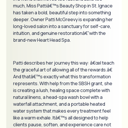
much, Miss Pattiâ€™s Beauty Shop in St. Ignace
has taken a bold, beautiful step into something
deeper. Owner Patti McGreevy is expanding her
long-loved salon into a sanctuary for self-care,
intuition, and genuine restorationâ€”with the
brand-new Heart Head Spa.
Patti describes her journey this way: â€œI teach
the graceful art of allowing all of the rewards.â€
And thatâ€™s exactly what this transformation
represents. With help from the SBSH grant, she
is creating a lush, healing space complete with
natural linens, a head-spa wash bowl with a
waterfall attachment, and a portable heated
water system that makes every treatment feel
like a warm exhale. Itâ€™s all designed to help
clients pause, soften, and experience care not