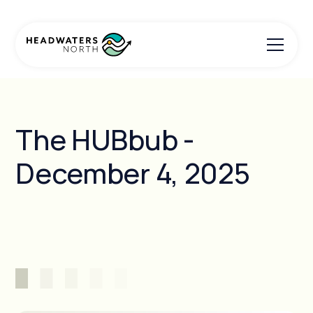
The HUBbub -
December 4, 2025