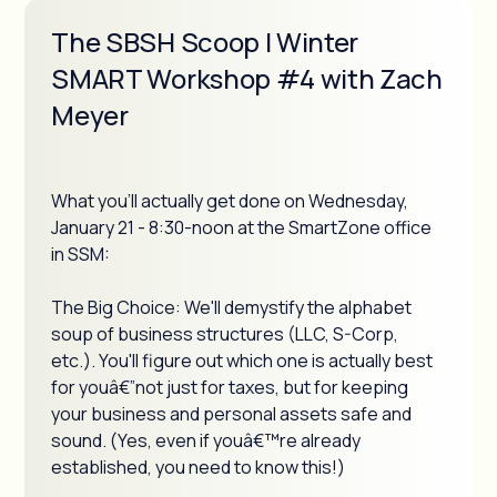
The SBSH Scoop | Winter
SMART Workshop #4 with Zach
Meyer
What you'll actually get done on Wednesday,
January 21 - 8:30-noon at the SmartZone office
in SSM:
The Big Choice: We'll demystify the alphabet
soup of business structures (LLC, S-Corp,
etc.). You'll figure out which one is actually best
for youâ€”not just for taxes, but for keeping
your business and personal assets safe and
sound. (Yes, even if youâ€™re already
established, you need to know this!)