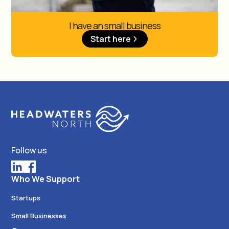
I have an small business
Start here
Follow us
Who We Support
Startups
Small Businesses