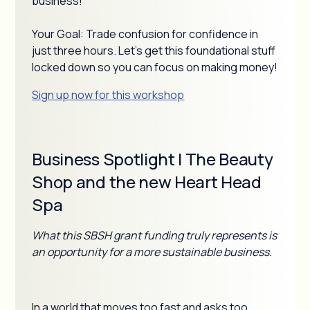
business!
Your Goal: Trade confusion for confidence in
just three hours. Let's get this foundational stuff
locked down so you can focus on making money!
Sign up now for this workshop
Business Spotlight | The Beauty
Shop and the new Heart Head
Spa
What this SBSH grant funding truly represents is
an opportunity for a more sustainable business.
In a world that moves too fast and asks too