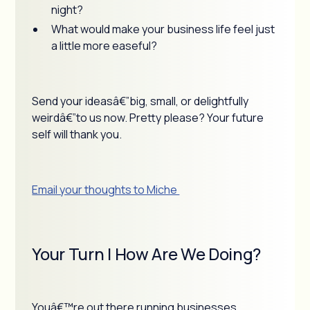
night?
What would make your business life feel just
a little more easeful?
Send your ideasâ€”big, small, or delightfully
weirdâ€”to us now. Pretty please? Your future
self will thank you.
Email your thoughts to Miche
Your Turn | How Are We Doing?
Youâ€™re out there running businesses,