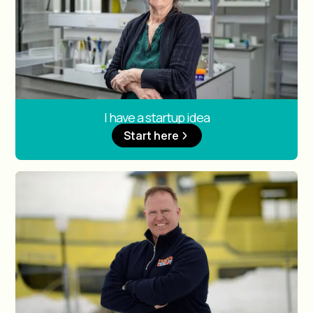
I have a startup idea
Start here