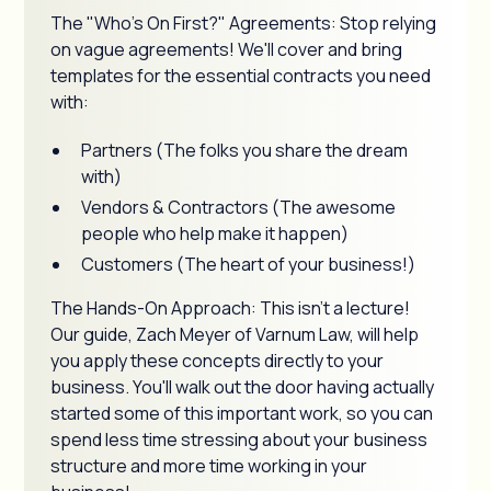
The "Who's On First?" Agreements: Stop relying
on vague agreements! We'll cover and bring
templates for the essential contracts you need
with:
Partners (The folks you share the dream
with)
Vendors & Contractors (The awesome
people who help make it happen)
Customers (The heart of your business!)
The Hands-On Approach: This isn't a lecture!
Our guide, Zach Meyer of Varnum Law, will help
you apply these concepts directly to your
business. You'll walk out the door having actually
started some of this important work, so you can
spend less time stressing about your business
structure and more time working in your