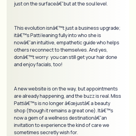
just on the surfaceâ€”but at the soul level.
This evolution isnâ€™t just a business upgrade;
itâ€™s Patti leaning fully into who she is
nowâ€”an intuitive, empathetic guide who helps
others reconnect to themselves. And yes,
donâ€™t worry: you can still get your hair done
and enjoy facials, too!
A new website is on the way, but appointments
are already happening, and the buzz is real. Miss
Pattiâ€™s is no longer â€œjustâ€ a beauty
shop (though it remains a great one). Itâ€™s
now a gem of a wellness destinationâ€”an
invitation to experience the kind of care we
sometimes secretly wish for.