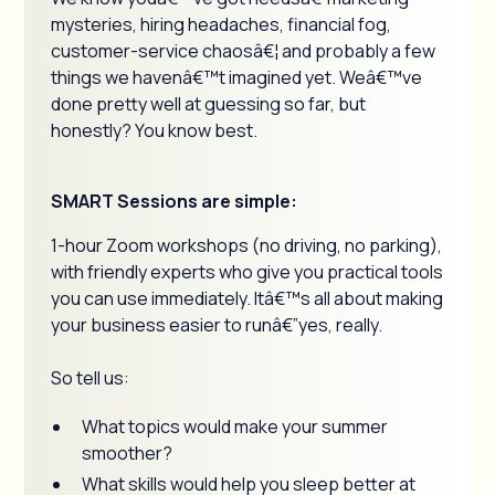
mysteries, hiring headaches, financial fog,
customer-service chaosâ€¦ and probably a few
things we havenâ€™t imagined yet. Weâ€™ve
done pretty well at guessing so far, but
honestly? You know best.
SMART Sessions are simple:
1-hour Zoom workshops (no driving, no parking),
with friendly experts who give you practical tools
you can use immediately. Itâ€™s all about making
your business easier to runâ€”yes, really.
So tell us:
What topics would make your summer
smoother?
What skills would help you sleep better at