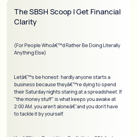
The SBSH Scoop | Get Financial
Clarity
(For People Whoâ€™d Rather Be Doing Literally
Anything Else)
Letâ€™s be honest: hardly anyone starts a
business because theyâ€™re dying to spend
their Saturday nights staring at a spreadsheet. If
"the money stuff" is what keeps you awake at
2:00 AM, you aren't aloneâ€”and you don't have
to tackle it by yourself.