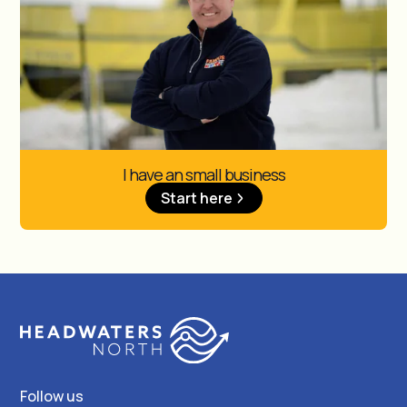
I have an small business
Start here
Follow us