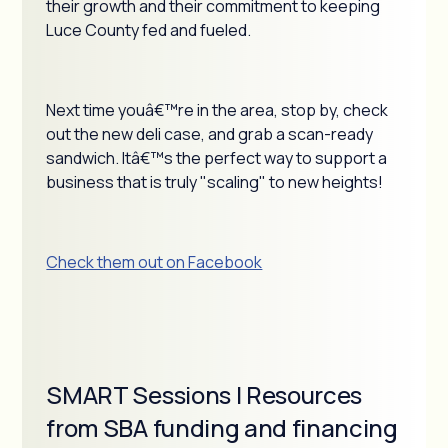
their growth and their commitment to keeping
Luce County fed and fueled.
Next time youâ€™re in the area, stop by, check
out the new deli case, and grab a scan-ready
sandwich. Itâ€™s the perfect way to support a
business that is truly "scaling" to new heights!
Check them out on Facebook
SMART Sessions | Resources
from SBA funding and financing