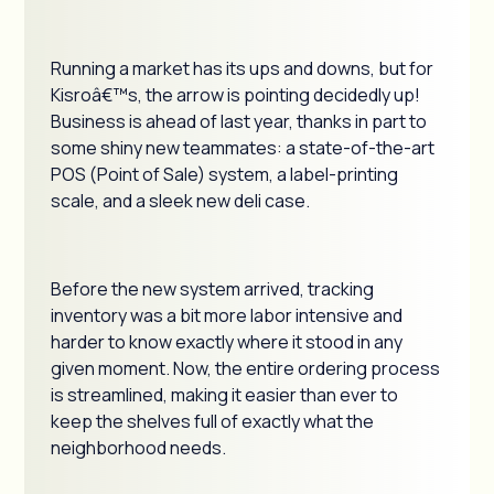
Running a market has its ups and downs, but for
Kisroâ€™s, the arrow is pointing decidedly up!
Business is ahead of last year, thanks in part to
some shiny new teammates: a state-of-the-art
POS (Point of Sale) system, a label-printing
scale, and a sleek new deli case.
Before the new system arrived, tracking
inventory was a bit more labor intensive and
harder to know exactly where it stood in any
given moment. Now, the entire ordering process
is streamlined, making it easier than ever to
keep the shelves full of exactly what the
neighborhood needs.