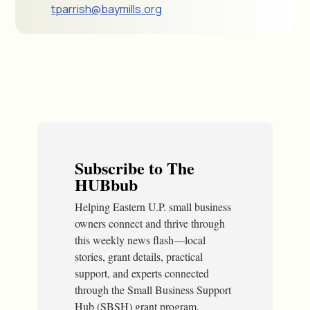
tparrish@baymills.org