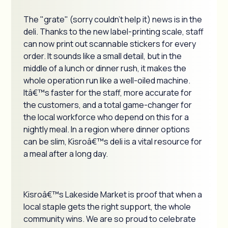
The "grate" (sorry couldn't help it) news is in the
deli. Thanks to the new label-printing scale, staff
can now print out scannable stickers for every
order. It sounds like a small detail, but in the
middle of a lunch or dinner rush, it makes the
whole operation run like a well-oiled machine.
Itâ€™s faster for the staff, more accurate for
the customers, and a total game-changer for
the local workforce who depend on this for a
nightly meal. In a region where dinner options
can be slim, Kisroâ€™s deli is a vital resource for
a meal after a long day.
Kisroâ€™s Lakeside Market is proof that when a
local staple gets the right support, the whole
community wins. We are so proud to celebrate