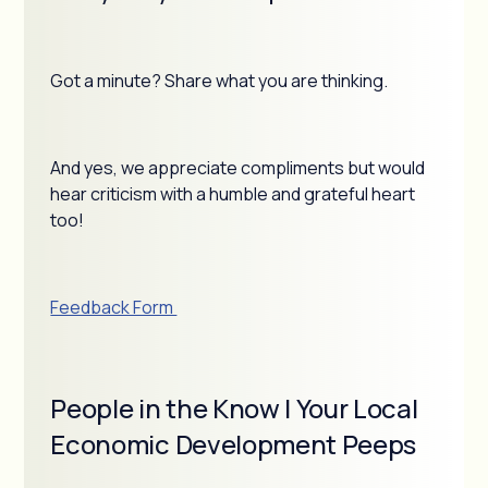
Got a minute? Share what you are thinking.
And yes, we appreciate compliments but would
hear criticism with a humble and grateful heart
too!
Feedback Form
People in the Know | Your Local
Economic Development Peeps