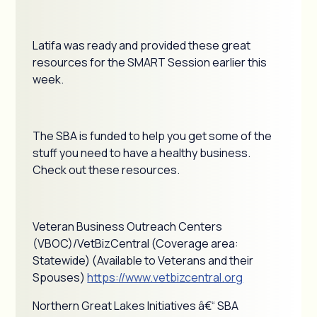
Latifa was ready and provided these great
resources for the SMART Session earlier this
week.
The SBA is funded to help you get some of the
stuff you need to have a healthy business.
Check out these resources.
Veteran Business Outreach Centers
(VBOC)/VetBizCentral (Coverage area:
Statewide) (Available to Veterans and their
Spouses)
https://www.vetbizcentral.org
Northern Great Lakes Initiatives â€“ SBA