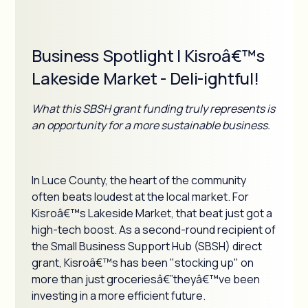
Business Spotlight | Kisroâ€™s
Lakeside Market - Deli-ightful!
What this SBSH grant funding truly represents is
an opportunity for a more sustainable business.
In Luce County, the heart of the community
often beats loudest at the local market. For
Kisroâ€™s Lakeside Market, that beat just got a
high-tech boost. As a second-round recipient of
the Small Business Support Hub (SBSH) direct
grant, Kisroâ€™s has been "stocking up" on
more than just groceriesâ€”theyâ€™ve been
investing in a more efficient future.