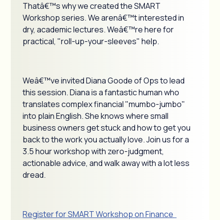
Thatâ€™s why we created the SMART
Workshop series. We arenâ€™t interested in
dry, academic lectures. Weâ€™re here for
practical, "roll-up-your-sleeves" help.
Weâ€™ve invited Diana Goode of Ops to lead
this session. Diana is a fantastic human who
translates complex financial "mumbo-jumbo"
into plain English. She knows where small
business owners get stuck and how to get you
back to the work you actually love. Join us for a
3.5 hour workshop with zero-judgment,
actionable advice, and walk away with a lot less
dread.
Register for SMART Workshop on Finance