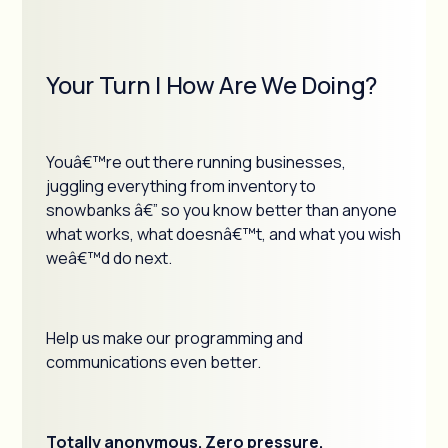
Your Turn | How Are We Doing?
Youâ€™re out there running businesses,
juggling everything from inventory to
snowbanks â€” so you know better than anyone
what works, what doesnâ€™t, and what you wish
weâ€™d do next.
Help us make our programming and
communications even better.
Totally anonymous. Zero pressure.