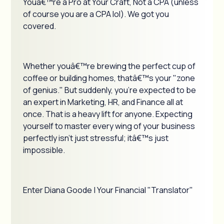
Youâ€™re a Pro at Your Craft, Not a CPA (unless
of course you are a CPA lol). We got you
covered.
Whether youâ€™re brewing the perfect cup of
coffee or building homes, thatâ€™s your "zone
of genius." But suddenly, you're expected to be
an expert in Marketing, HR, and Finance all at
once. That is a heavy lift for anyone. Expecting
yourself to master every wing of your business
perfectly isn't just stressful; itâ€™s just
impossible.
Enter Diana Goode | Your Financial "Translator"