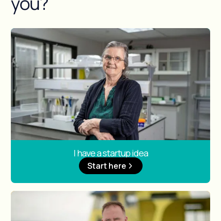
you?
I have a startup idea
Start here