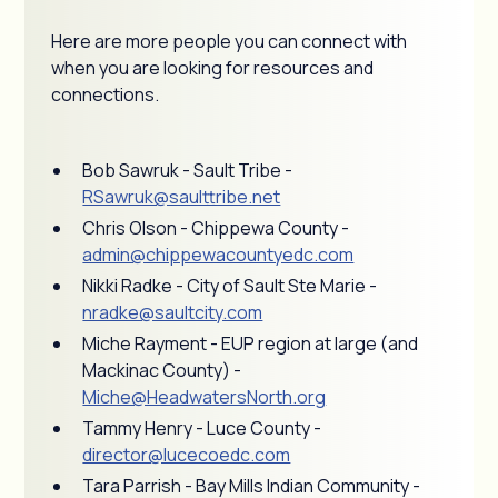
Here are more people you can connect with
when you are looking for resources and
connections.
Bob Sawruk - Sault Tribe -
RSawruk@saulttribe.net
Chris Olson - Chippewa County -
admin@chippewacountyedc.com
Nikki Radke - City of Sault Ste Marie -
nradke@saultcity.com
Miche Rayment - EUP region at large (and
Mackinac County) -
Miche@HeadwatersNorth.org
Tammy Henry - Luce County -
director@lucecoedc.com
Tara Parrish - Bay Mills Indian Community -