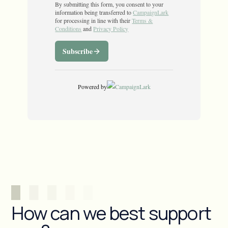
How can we best support