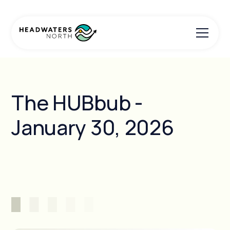
The HUBbub -
January 30, 2026