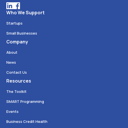
Who We Support
Startups
Small Businesses
Company
About
News
Contact Us
Resources
The Toolkit
SMART Programming
Events
Business Credit Health