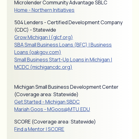
Microlender Community Advantage SBLC
Home - Northern Initiatives
504 Lenders - Certified Development Company
(CDC) - Statewide
Grow Michigan | (glcf.org)
SBA Small Business Loans (BFC) | Business
Loans (oakgov.com)
Small Business Start-Up Loans in Michigan |
MCDC (michigancdc.org)
Michigan Small Business Development Center
(Coverage area: Statewide)
Get Started - Michigan SBDC
Mariah Goos - MGoos@MTU.EDU
SCORE (Coverage area: Statewide)
Find a Mentor | SCORE