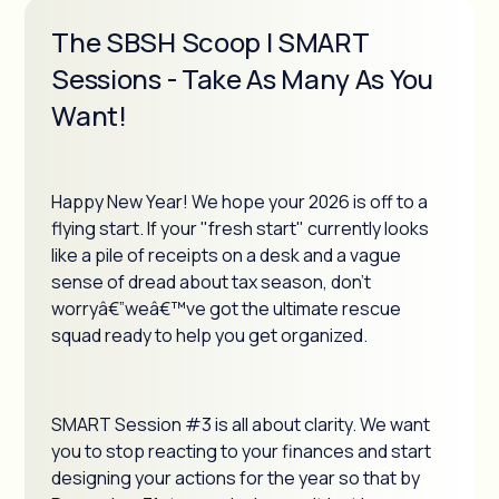
The SBSH Scoop | SMART
Sessions - Take As Many As You
Want!
Happy New Year! We hope your 2026 is off to a
flying start. If your "fresh start" currently looks
like a pile of receipts on a desk and a vague
sense of dread about tax season, don't
worryâ€”weâ€™ve got the ultimate rescue
squad ready to help you get organized.
SMART Session #3 is all about clarity. We want
you to stop reacting to your finances and start
designing your actions for the year so that by