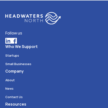
Follow us
Who We Support
Startups
Small Businesses
Company
About
News
Contact Us
Resources