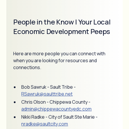
People in the Know | Your Local
Economic Development Peeps
Here are more people you can connect with
when you are looking for resources and
connections.
Bob Sawruk - Sault Tribe -
RSawruk@saulttribe.net
Chris Olson - Chippewa County -
admin@chippewacountyedc.com
Nikki Radke - City of Sault Ste Marie -
nradke@saultcity.com