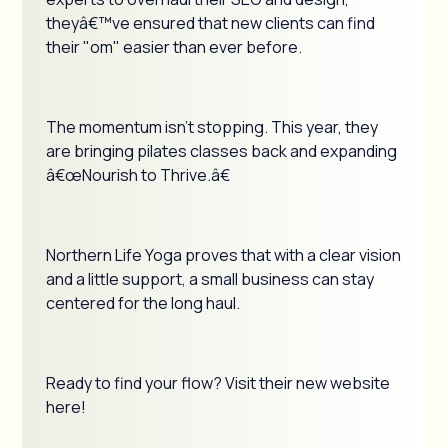
theyâ€™ve ensured that new clients can find
their "om" easier than ever before.
The momentum isn't stopping. This year, they
are bringing pilates classes back and expanding
â€œNourish to Thrive.â€
Northern Life Yoga proves that with a clear vision
and a little support, a small business can stay
centered for the long haul.
Ready to find your flow? Visit their new website
here!