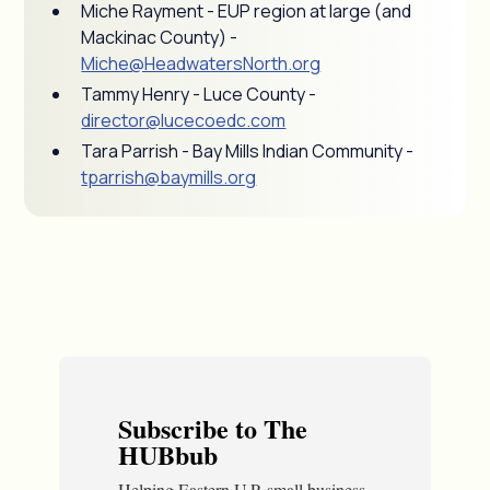
Miche Rayment - EUP region at large (and
Mackinac County) -
Miche@HeadwatersNorth.org
Tammy Henry - Luce County -
director@lucecoedc.com
Tara Parrish - Bay Mills Indian Community -
tparrish@baymills.org