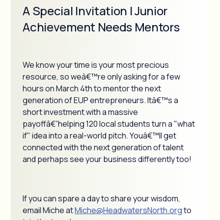
A Special Invitation | Junior
Achievement Needs Mentors
We know your time is your most precious
resource, so weâ€™re only asking for a few
hours on March 4th to mentor the next
generation of EUP entrepreneurs. Itâ€™s a
short investment with a massive
payoffâ€”helping 120 local students turn a "what
if" idea into a real-world pitch. Youâ€™ll get
connected with the next generation of talent
and perhaps see your business differently too!
If you can spare a day to share your wisdom,
email Miche at
Miche@HeadwatersNorth.org
to