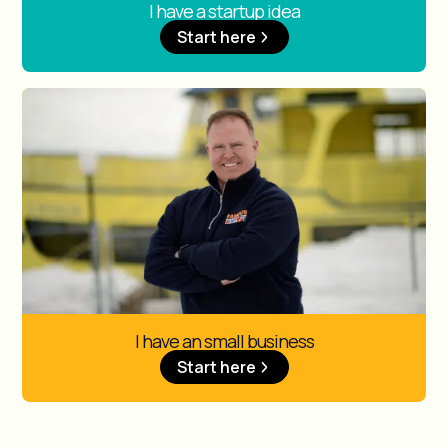
I have a startup idea
Start here
I have an small business
Start here