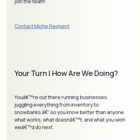
join the team!
Contact Miche Rayment
Your Turn | How Are We Doing?
Youâ€™re out there running businesses,
juggling everything from inventory to
snowbanks â€” so you know better than anyone
what works, what doesnâ€™t, and what you wish
weâ€™d do next.