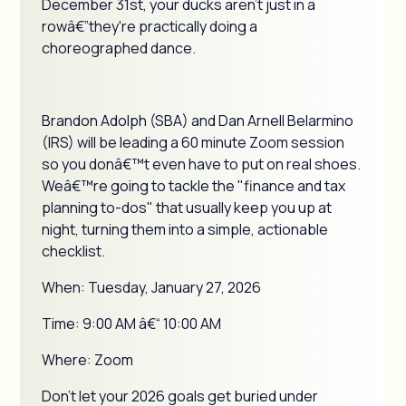
December 31st, your ducks aren't just in a
rowâ€”they're practically doing a
choreographed dance.
Brandon Adolph (SBA) and Dan Arnell Belarmino
(IRS) will be leading a 60 minute Zoom session
so you donâ€™t even have to put on real shoes.
Weâ€™re going to tackle the "finance and tax
planning to-dos" that usually keep you up at
night, turning them into a simple, actionable
checklist.
When: Tuesday, January 27, 2026
Time: 9:00 AM â€“ 10:00 AM
Where: Zoom
Don't let your 2026 goals get buried under