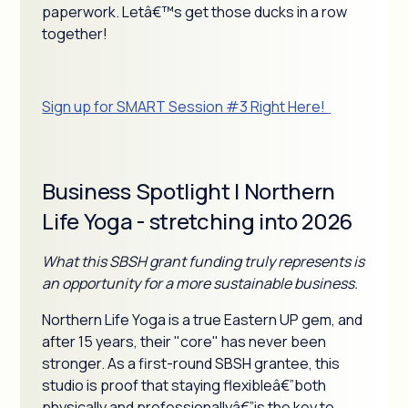
paperwork. Letâ€™s get those ducks in a row
together!
Sign up for SMART Session #3 Right Here!
Business Spotlight | Northern
Life Yoga - stretching into 2026
What this SBSH grant funding truly represents is
an opportunity for a more sustainable business.
Northern Life Yoga is a true Eastern UP gem, and
after 15 years, their "core" has never been
stronger. As a first-round SBSH grantee, this
studio is proof that staying flexibleâ€”both
physically and professionallyâ€”is the key to