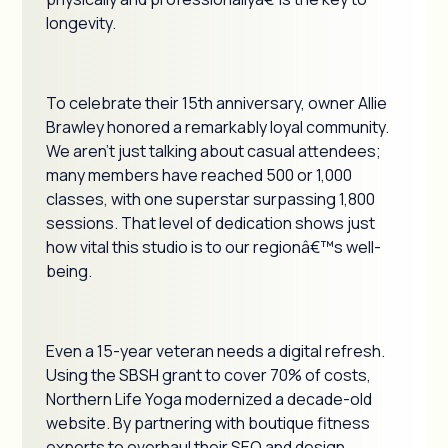
longevity.
To celebrate their 15th anniversary, owner Allie
Brawley honored a remarkably loyal community.
We aren't just talking about casual attendees;
many members have reached 500 or 1,000
classes, with one superstar surpassing 1,800
sessions. That level of dedication shows just
how vital this studio is to our regionâ€™s well-
being.
Even a 15-year veteran needs a digital refresh.
Using the SBSH grant to cover 70% of costs,
Northern Life Yoga modernized a decade-old
website. By partnering with boutique fitness
experts to overhaul their SEO and design,