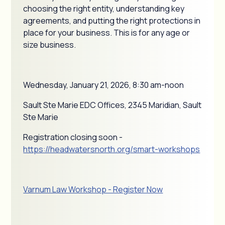
choosing the right entity, understanding key
agreements, and putting the right protections in
place for your business. This is for any age or
size business.
Wednesday, January 21, 2026, 8:30 am-noon
Sault Ste Marie EDC Offices, 2345 Maridian, Sault
Ste Marie
Registration closing soon -
https://headwatersnorth.org/smart-workshops
Varnum Law Workshop - Register Now