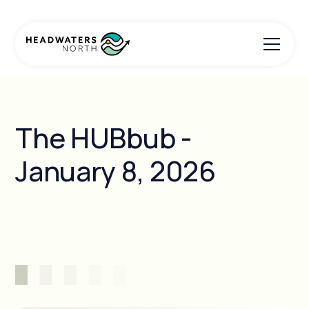
The HUBbub -
January 8, 2026