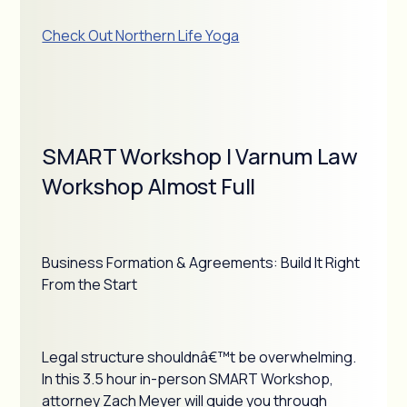
Check Out Northern Life Yoga
SMART Workshop | Varnum Law
Workshop Almost Full
Business Formation & Agreements: Build It Right
From the Start
Legal structure shouldnâ€™t be overwhelming.
In this 3.5 hour in-person SMART Workshop,
attorney Zach Meyer will guide you through