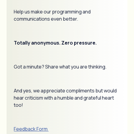
Help us make our programming and
communications even better.
Totally anonymous. Zero pressure.
Got a minute? Share what you are thinking.
And yes, we appreciate compliments but would
hear criticism with a humble and grateful heart
too!
Feedback Form