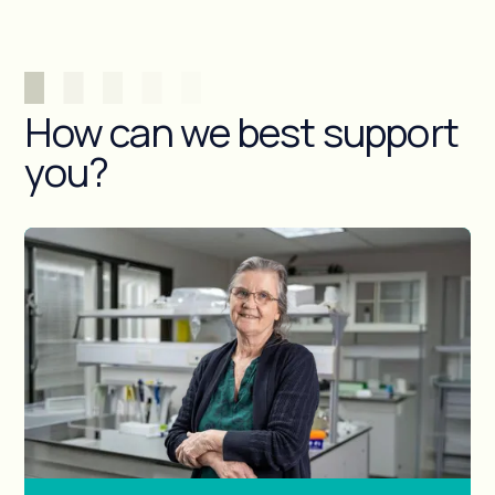
How can we best support
you?