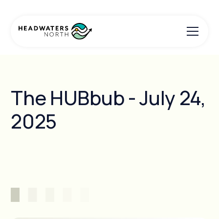
The HUBbub - July 24,
2025