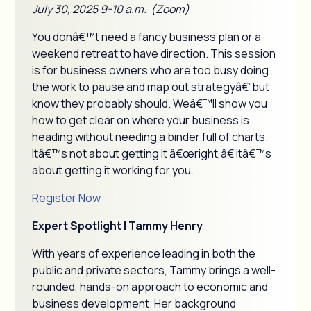
July 30, 2025 9-10 a.m. (Zoom)
You donâ€™t need a fancy business plan or a
weekend retreat to have direction. This session
is for business owners who are too busy doing
the work to pause and map out strategyâ€”but
know they probably should. Weâ€™ll show you
how to get clear on where your business is
heading without needing a binder full of charts.
Itâ€™s not about getting it â€œright,â€ itâ€™s
about getting it working for you.
Register Now
Expert Spotlight | Tammy Henry
With years of experience leading in both the
public and private sectors, Tammy brings a well-
rounded, hands-on approach to economic and
business development. Her background