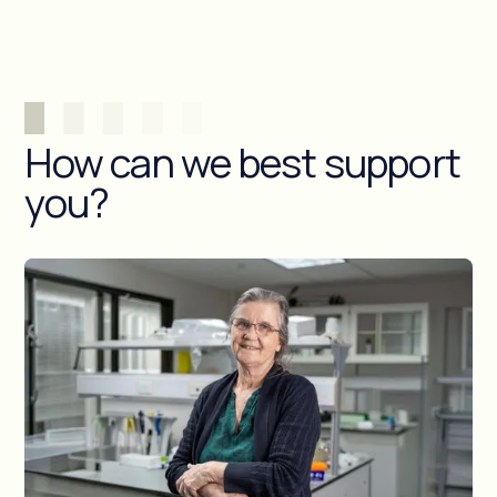
How can we best support
you?