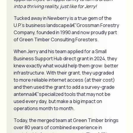
into a thriving reality, just like for Jerry!
Tucked away in Newberry is a true gem of the
U.P.'s business landscapeâ€”Grossman Forestry
Company, founded in 1990 and now proudly part
of Green Timber Consulting Foresters.
When Jerry and his team applied for a Small
Business Support Hub direct grant in 2024, they
knew exactly what would help them grow: better
infrastructure. With their grant, they upgraded
to more reliable internet access (at their cost)
and then used the grant to add a survey-grade
antennaâ€”specialized tools that may not be
used every day, but make a big impact on
operations month to month.
Today, the merged team at Green Timber brings
over 80 years of combined experience in