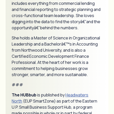
includes everything from commercial lending
and financial reporting to strategic planning and
cross-functional team leadership. She loves
digging into the data to find the storyâ€”and the
opportunityâ€”behind the numbers.
She holds a Master of Science in Organizational
Leadership and a Bachelorâ€™s in Accounting
from Northwood University, and is also a
Certified Economic Development Finance
Professional. At the heart of her work is a
commitment to helping businesses grow
stronger, smarter, and more sustainable.
###
The HUBbub
is published by
Headwaters
North
(EUP SmartZone) as part of the Eastern
U.P. Small Business Support Hub, a program
made possible in whole or in part by federal