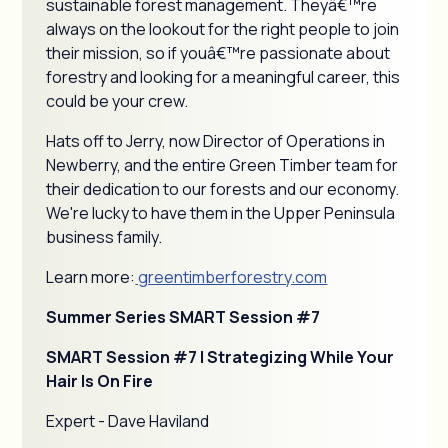
sustainable forest management. Theyâ€™re
always on the lookout for the right people to join
their mission, so if youâ€™re passionate about
forestry and looking for a meaningful career, this
could be your crew.
Hats off to Jerry, now Director of Operations in
Newberry, and the entire Green Timber team for
their dedication to our forests and our economy.
We're lucky to have them in the Upper Peninsula
business family.
Learn more:
greentimberforestry.com
Summer Series SMART Session #7
SMART Session #7 | Strategizing While Your
Hair Is On Fire
Expert - Dave Haviland