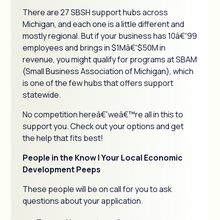
There are 27 SBSH support hubs across
Michigan, and each one is a little different and
mostly regional. But if your business has 10â€“99
employees and brings in $1Mâ€“$50M in
revenue, you might qualify for programs at SBAM
(Small Business Association of Michigan), which
is one of the few hubs that offers support
statewide.
No competition hereâ€”weâ€™re all in this to
support you. Check out your options and get
the help that fits best!
People in the Know | Your Local Economic
Development Peeps
These people will be on call for you to ask
questions about your application.