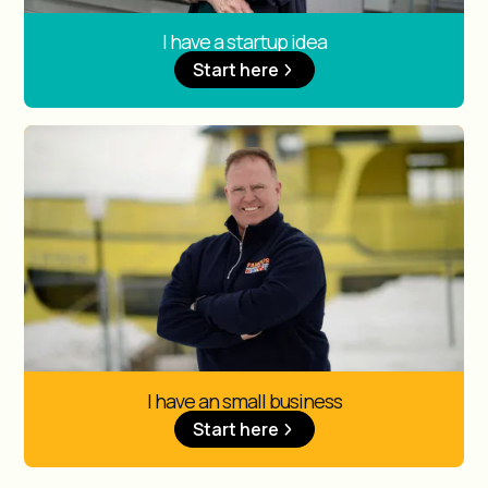
I have a startup idea
Start here
I have an small business
Start here