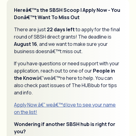
Hereâ€™s the SBSH Scoop | Apply Now - You
Donâ€™t Want To Miss Out
There are just
22 days left
to apply for the final
round of SBSH direct grants! The deadline is
August 16
, and we want to make sure your
business doesnâ€™t miss out.
If you have questions or need support with your
application, reach out to one of our
People in
the Know
â€”weâ€™re here to help. You can
also check past issues of The HUBbub for tips
and info.
Apply Now â€” weâ€™d love to see your name
on the list!
Wondering if another SBSH hub is right for
you?