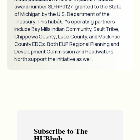
award number SLFRP0127, granted to the State
of Michigan by the U.S. Department of the
Treasury. This hubâ€™s operating partners
include Bay Mills Indian Community, Sault Tribe,
Chippewa County
,
Luce County, and Mackinac
County EDCs. Both EUP Regional Planning and
Development Commission and Headwaters
North support the initiative as well.