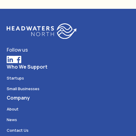
Follow us
Who We Support
Startups
Small Businesses
Company
About
News
Contact Us