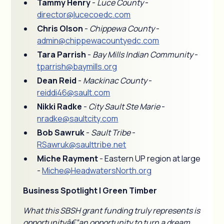
Tammy Henry
-
Luce County
-
director@lucecoedc.com
Chris Olson
-
Chippewa County
-
admin@chippewacountyedc.com
Tara Parrish
-
Bay Mills Indian Community
-
tparrish@baymills.org
Dean Reid
-
Mackinac County
-
reiddi46@sault.com
Nikki Radke
-
City Sault Ste Marie
-
nradke@saultcity.com
Bob Sawruk
-
Sault Tribe
-
RSawruk@saulttribe.net
Miche Rayment
- Eastern UP region at large
-
Miche@HeadwatersNorth.org
Business Spotlight | Green Timber
What this SBSH grant funding truly represents is
opportunityâ€”an opportunity to turn a dream