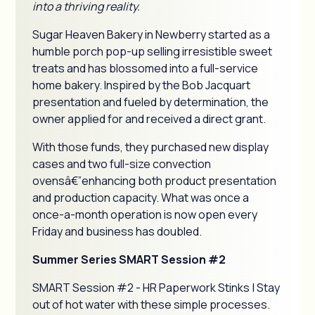
into a thriving reality.
Sugar Heaven Bakery in Newberry started as a
humble porch pop-up selling irresistible sweet
treats and has blossomed into a full-service
home bakery. Inspired by the Bob Jacquart
presentation and fueled by determination, the
owner applied for and received a direct grant.
With those funds, they purchased new display
cases and two full-size convection
ovensâ€”enhancing both product presentation
and production capacity. What was once a
once-a-month operation is now open every
Friday and business has doubled.
Summer Series SMART Session #2
SMART Session #2 - HR Paperwork Stinks | Stay
out of hot water with these simple processes.