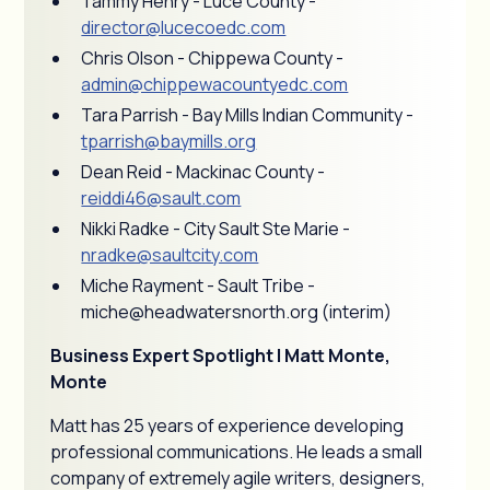
Tammy Henry - Luce County -
director@lucecoedc.com
Chris Olson - Chippewa County -
admin@chippewacountyedc.com
Tara Parrish - Bay Mills Indian Community -
tparrish@baymills.org
Dean Reid - Mackinac County -
reiddi46@sault.com
Nikki Radke - City Sault Ste Marie -
nradke@saultcity.com
Miche Rayment - Sault Tribe -
miche@headwatersnorth.org (interim)
Business Expert Spotlight | Matt Monte,
Monte
Matt has 25 years of experience developing
professional communications. He leads a small
company of extremely agile writers, designers,