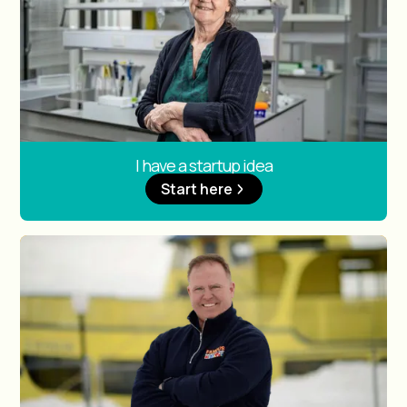
I have a startup idea
Start here