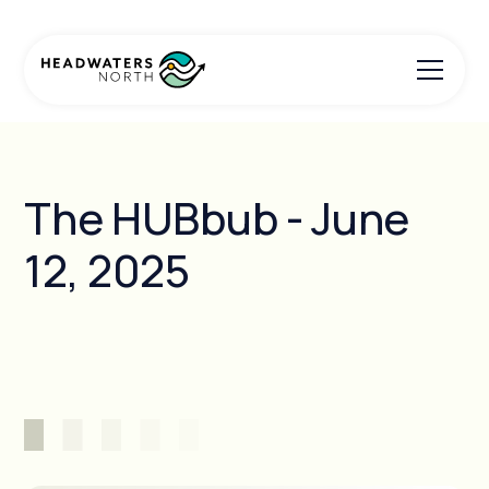
The HUBbub - June
12, 2025