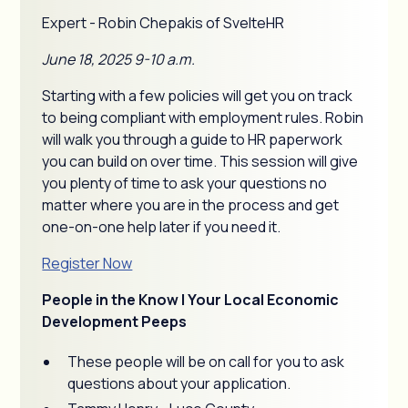
Expert - Robin Chepakis of SvelteHR
June 18, 2025 9-10 a.m.
Starting with a few policies will get you on track
to being compliant with employment rules. Robin
will walk you through a guide to HR paperwork
you can build on over time. This session will give
you plenty of time to ask your questions no
matter where you are in the process and get
one-on-one help later if you need it.
Register Now
People in the Know | Your Local Economic
Development Peeps
These people will be on call for you to ask
questions about your application.