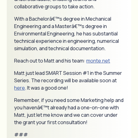
collaborative groups to take action.
With a Bachelorâ€™s degree in Mechanical
Engineering and a Masterâ€™s degree in
Environmental Engineering, he has substantial
technical experience in engineering, numerical
simulation, and technical documentation.
Reach out to Matt and his team:
monte.net
Matt just lead SMART Session #1 in the Summer
Series. The recording will be available soon at
here
. It was a good one!
Remember, if you need some Marketing help and
you havenâ€™t already had a one-on-one with
Matt, just let me know and we can cover under
the grant your first consultation!
###