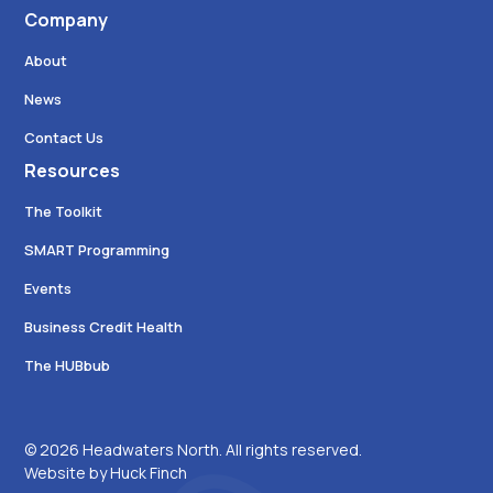
Company
About
News
Contact Us
Resources
The Toolkit
SMART Programming
Events
Business Credit Health
The HUBbub
© 2026 Headwaters North. All rights reserved.
Website by Huck Finch