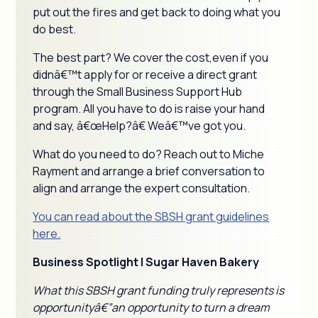
put out the fires and get back to doing what you
do best.
The best part? We cover the cost,even if you
didnâ€™t apply for or receive a direct grant
through the Small Business Support Hub
program. All you have to do is raise your hand
and say, â€œHelp?â€ Weâ€™ve got you.
What do you need to do? Reach out to Miche
Rayment and arrange a brief conversation to
align and arrange the expert consultation.
You can read about the SBSH grant guidelines
here.
Business Spotlight | Sugar Haven Bakery
What this SBSH grant funding truly represents is
opportunityâ€”an opportunity to turn a dream