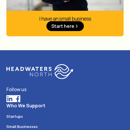
I have an small business
Start here
Follow us
Who We Support
Startups
Small Businesses