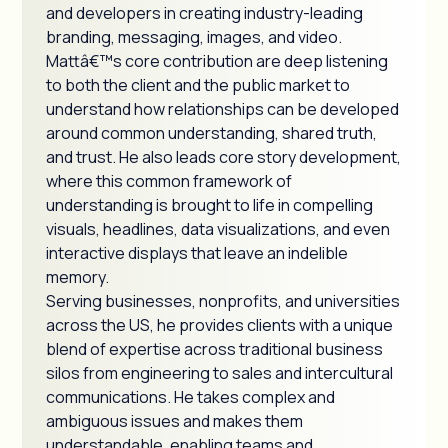
and developers in creating industry-leading
branding, messaging, images, and video.
Mattâ€™s core contribution are deep listening
to both the client and the public market to
understand how relationships can be developed
around common understanding, shared truth,
and trust. He also leads core story development,
where this common framework of
understanding is brought to life in compelling
visuals, headlines, data visualizations, and even
interactive displays that leave an indelible
memory.
Serving businesses, nonprofits, and universities
across the US, he provides clients with a unique
blend of expertise across traditional business
silos from engineering to sales and intercultural
communications. He takes complex and
ambiguous issues and makes them
understandable, enabling teams and