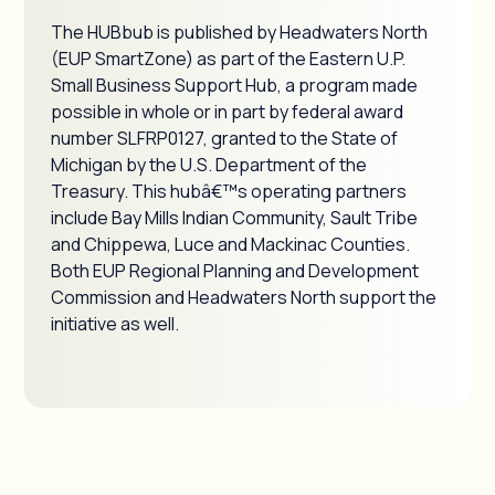
The HUBbub is published by Headwaters North
(EUP SmartZone) as part of the Eastern U.P.
Small Business Support Hub, a program made
possible in whole or in part by federal award
number SLFRP0127, granted to the State of
Michigan by the U.S. Department of the
Treasury. This hubâ€™s operating partners
include Bay Mills Indian Community, Sault Tribe
and Chippewa, Luce and Mackinac Counties.
Both EUP Regional Planning and Development
Commission and Headwaters North support the
initiative as well.