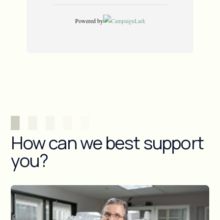
How can we best support
you?