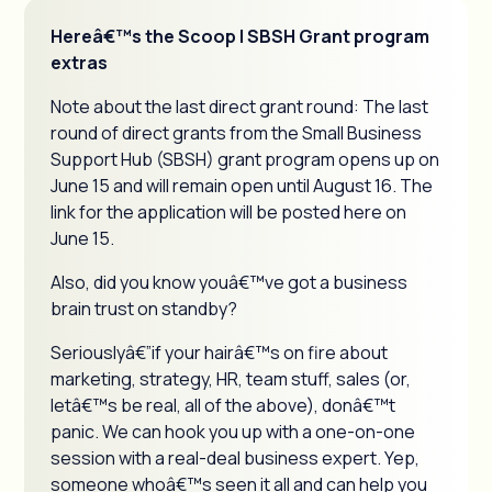
Hereâ€™s the Scoop | SBSH Grant program
extras
Note about the last direct grant round: The last
round of direct grants from the Small Business
Support Hub (SBSH) grant program opens up on
June 15 and will remain open until August 16. The
link for the application will be posted here on
June 15.
Also, did you know youâ€™ve got a business
brain trust on standby?
Seriouslyâ€”if your hairâ€™s on fire about
marketing, strategy, HR, team stuff, sales (or,
letâ€™s be real, all of the above), donâ€™t
panic. We can hook you up with a one-on-one
session with a real-deal business expert. Yep,
someone whoâ€™s seen it all and can help you