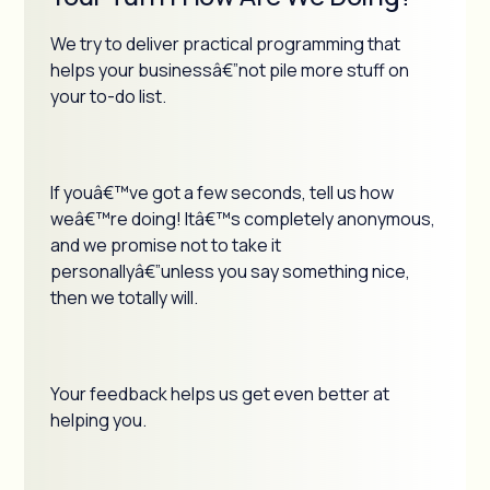
We try to deliver practical programming that
helps your businessâ€”not pile more stuff on
your to-do list.
If youâ€™ve got a few seconds, tell us how
weâ€™re doing! Itâ€™s completely anonymous,
and we promise not to take it
personallyâ€”unless you say something nice,
then we totally will.
Your feedback helps us get even better at
helping you.