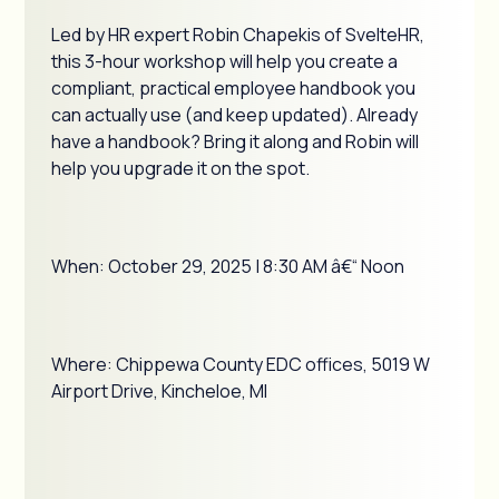
Led by HR expert Robin Chapekis of SvelteHR,
this 3-hour workshop will help you create a
compliant, practical employee handbook you
can actually use (and keep updated). Already
have a handbook? Bring it along and Robin will
help you upgrade it on the spot.
When: October 29, 2025 | 8:30 AM â€“ Noon
Where: Chippewa County EDC offices, 5019 W
Airport Drive, Kincheloe, MI