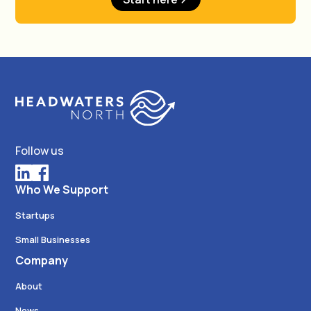
Follow us
Who We Support
Startups
Small Businesses
Company
About
News