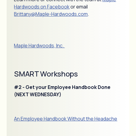
Hardwoods on Facebook
or email
Brittany@Maple-Hardwoods.com
.
Maple Hardwoods, Inc.
SMART Workshops
#2 - Get your Employee Handbook Done
(NEXT WEDNESDAY)
An Employee Handbook Without the Headache