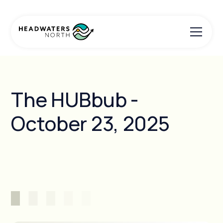
The HUBbub -
October 23, 2025