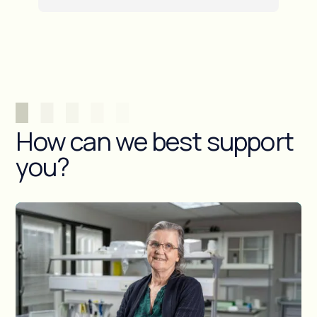
How can we best support
you?