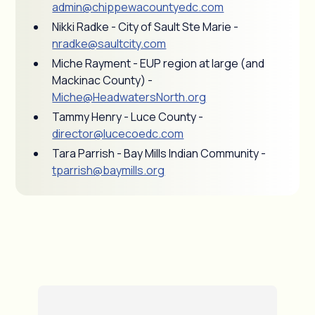
admin@chippewacountyedc.com
Nikki Radke - City of Sault Ste Marie -
nradke@saultcity.com
Miche Rayment - EUP region at large (and
Mackinac County) -
Miche@HeadwatersNorth.org
Tammy Henry - Luce County -
director@lucecoedc.com
Tara Parrish - Bay Mills Indian Community -
tparrish@baymills.org