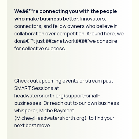
Weâ€™re connecting you with the people
who make business better.
Innovators,
connectors, and fellow owners who believe in
collaboration over competition. Around here, we
donâ€™t just â€œnetworkâ€â€”we conspire
for collective success.
Check out upcoming events or stream past
SMART Sessions at
headwatersnorth.org/support-small-
businesses. Or reach out to our own business
whisperer, Miche Rayment
(Miche@HeadwatersNorth.org), to find your
next best move.