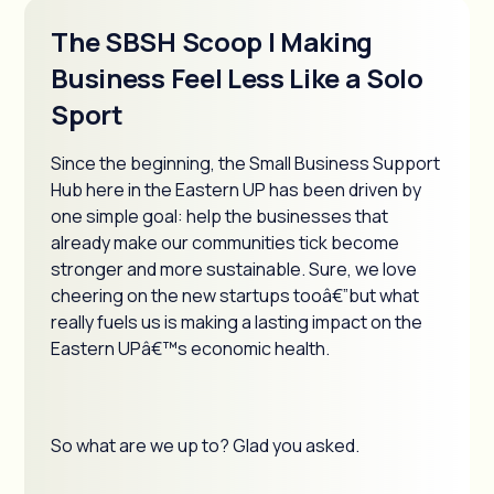
The SBSH Scoop | Making
Business Feel Less Like a Solo
Sport
Since the beginning, the Small Business Support
Hub here in the Eastern UP has been driven by
one simple goal: help the businesses that
already make our communities tick become
stronger and more sustainable. Sure, we love
cheering on the new startups tooâ€”but what
really fuels us is making a lasting impact on the
Eastern UPâ€™s economic health.
So what are we up to? Glad you asked.