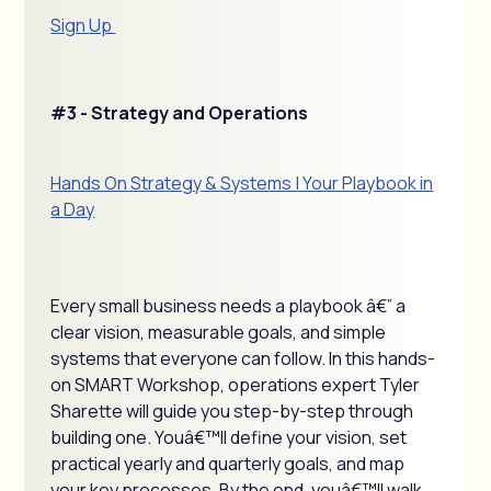
Sign Up
#3 - Strategy and Operations
Hands On Strategy & Systems | Your Playbook in
a Day
Every small business needs a playbook â€” a
clear vision, measurable goals, and simple
systems that everyone can follow. In this hands-
on SMART Workshop, operations expert Tyler
Sharette will guide you step-by-step through
building one. Youâ€™ll define your vision, set
practical yearly and quarterly goals, and map
your key processes. By the end, youâ€™ll walk