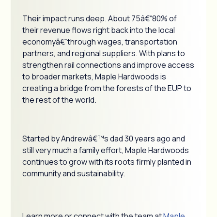
Their impact runs deep. About 75â€“80% of
their revenue flows right back into the local
economyâ€”through wages, transportation
partners, and regional suppliers. With plans to
strengthen rail connections and improve access
to broader markets, Maple Hardwoods is
creating a bridge from the forests of the EUP to
the rest of the world.
Started by Andrewâ€™s dad 30 years ago and
still very much a family effort, Maple Hardwoods
continues to grow with its roots firmly planted in
community and sustainability.
Learn more or connect with the team at
Maple