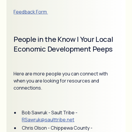
Feedback Form
People in the Know | Your Local
Economic Development Peeps
Here are more people you can connect with
when you are looking for resources and
connections.
Bob Sawruk - Sault Tribe -
RSawruk@saulttribe.net
Chris Olson - Chippewa County -