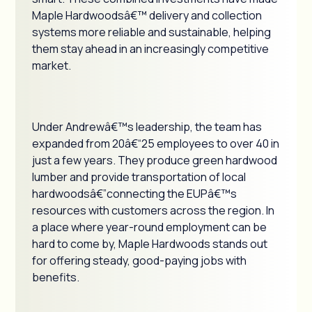
Maple Hardwoodsâ€™ delivery and collection
systems more reliable and sustainable, helping
them stay ahead in an increasingly competitive
market.
Under Andrewâ€™s leadership, the team has
expanded from 20â€“25 employees to over 40 in
just a few years. They produce green hardwood
lumber and provide transportation of local
hardwoodsâ€”connecting the EUPâ€™s
resources with customers across the region. In
a place where year-round employment can be
hard to come by, Maple Hardwoods stands out
for offering steady, good-paying jobs with
benefits.