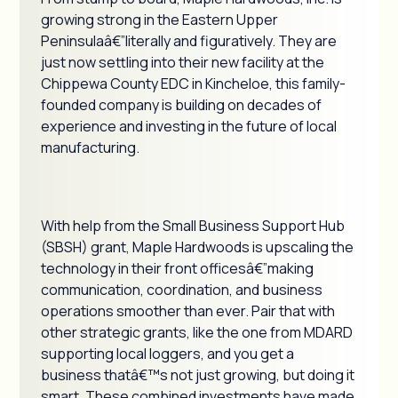
growing strong in the Eastern Upper
Peninsulaâ€”literally and figuratively. They are
just now settling into their new facility at the
Chippewa County EDC in Kincheloe, this family-
founded company is building on decades of
experience and investing in the future of local
manufacturing.
With help from the Small Business Support Hub
(SBSH) grant, Maple Hardwoods is upscaling the
technology in their front officesâ€”making
communication, coordination, and business
operations smoother than ever. Pair that with
other strategic grants, like the one from MDARD
supporting local loggers, and you get a
business thatâ€™s not just growing, but doing it
smart. These combined investments have made