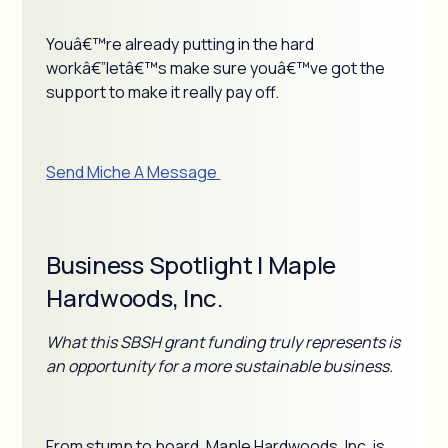
Youâ€™re already putting in the hard
workâ€”letâ€™s make sure youâ€™ve got the
support to make it really pay off.
Send Miche A Message
Business Spotlight | Maple
Hardwoods, Inc.
What this SBSH grant funding truly represents is
an opportunity for a more sustainable business.
From stump to board, Maple Hardwoods, Inc. is