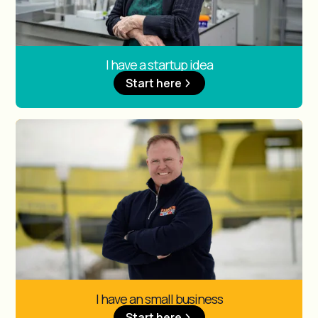
I have a startup idea
Start here
I have an small business
Start here