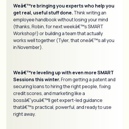
Weâ€™re bringing you experts who help you
get real, useful stuff done.
Think writing an
employee handbook without losing your mind
(thanks, Robin, for next weekâ€™s SMART
Workshop!) or building a team that actually
works well together (Tyler, that oneâ€™s all you
in November).
Weâ€™re leveling up with even more SMART
Sessions this winter.
From getting a patent and
securing loans to hiring the right people, fixing
credit scores, and marketing like a
bossâ€”youâ€™ll get expert-led guidance
thatâ€™s practical, powerful, and ready to use
right away.