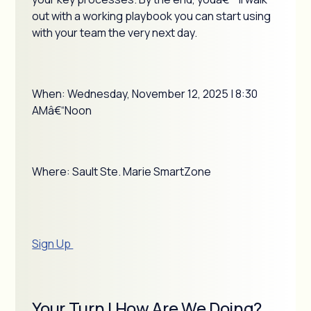
out with a working playbook you can start using
with your team the very next day.
When: Wednesday, November 12, 2025 | 8:30
AMâ€“Noon
Where: Sault Ste. Marie SmartZone
Sign Up
Your Turn | How Are We Doing?