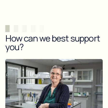
How can we best support
you?