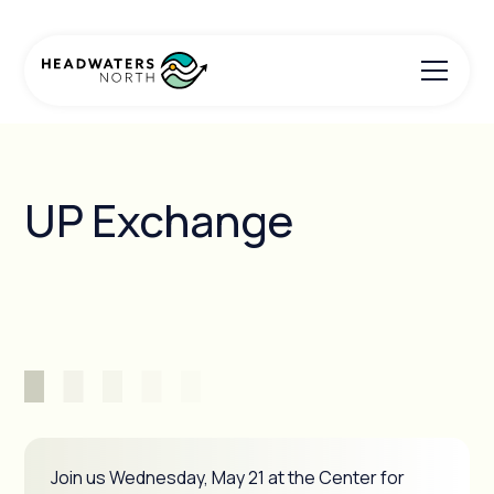
UP Exchange
Join us Wednesday, May 21 at the Center for