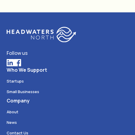
Follow us
Who We Support
Startups
Small Businesses
Company
About
News
Contact Us