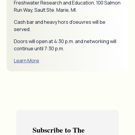
Freshwater Research and Education, 100 Salmon
Run Way, Sault Ste. Marie, MI.
Cash bar and heavy hors d'oeuvres will be
served.
Doors will open at 4:30 p.m. and networking will
continue until 7:30 p.m.
Learn More