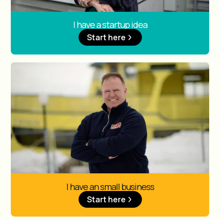
I have a startup idea
Start here
I have an small business
Start here