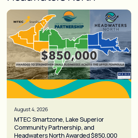
August 4, 2026
MTEC Smartzone, Lake Superior
Community Partnership, and
Headwaters North Awarded $850,000