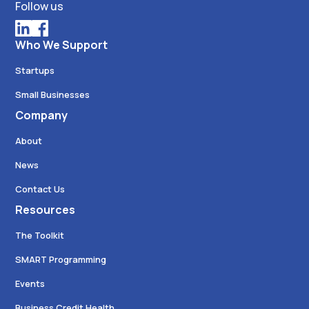
Follow us
Who We Support
Startups
Small Businesses
Company
About
News
Contact Us
Resources
The Toolkit
SMART Programming
Events
Business Credit Health