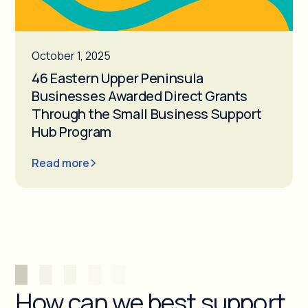
October 1, 2025
46 Eastern Upper Peninsula
Businesses Awarded Direct Grants
Through the Small Business Support
Hub Program
Read more
How can we best support