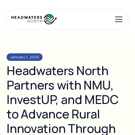
January 1, 2026
Headwaters North
Partners with NMU,
InvestUP, and MEDC
to Advance Rural
Innovation Through