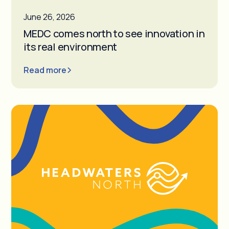
June 26, 2026
MEDC comes north to see innovation in
its real environment
Read more