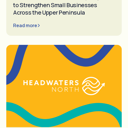
to Strengthen Small Businesses
Across the Upper Peninsula
Read more