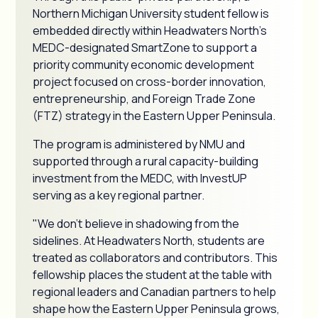
Northern Michigan University student fellow is
embedded directly within Headwaters North's
MEDC-designated SmartZone to support a
priority community economic development
project focused on cross-border innovation,
entrepreneurship, and Foreign Trade Zone
(FTZ) strategy in the Eastern Upper Peninsula.
The program is administered by NMU and
supported through a rural capacity-building
investment from the MEDC, with InvestUP
serving as a key regional partner.
"We don't believe in shadowing from the
sidelines. At Headwaters North, students are
treated as collaborators and contributors. This
fellowship places the student at the table with
regional leaders and Canadian partners to help
shape how the Eastern Upper Peninsula grows,