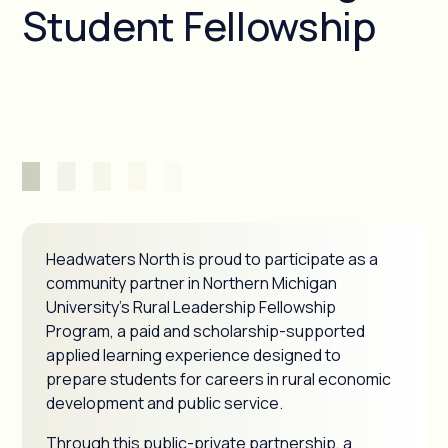
Student Fellowship
Headwaters North is proud to participate as a
community partner in Northern Michigan
University's Rural Leadership Fellowship
Program, a paid and scholarship-supported
applied learning experience designed to
prepare students for careers in rural economic
development and public service.
Through this public-private partnership, a