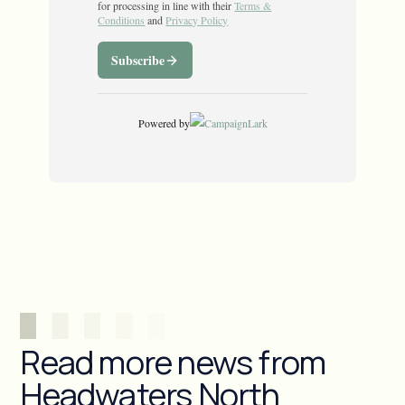
Read more news from
Headwaters North