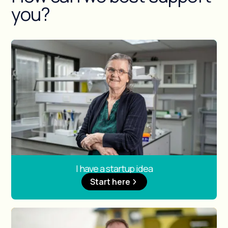
you?
I have a startup idea
Start here