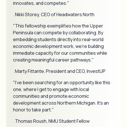
innovates, and competes."
. Nikki Storey, CEO of Headwaters North
"This fellowship exemplifies how the Upper
Peninsula can compete by collaborating. By
embedding students directly into real-world
economic development work, we're building
immediate capacity for our communities while
creating meaningful career pathways."
. Marty Fittante, President and CEO, InvestUP
"I've been searching for an opportunity like this
one, where I get to engage with local
communities and promote economic
development across Northern Michigan. It's an
honor to take part."
. Thomas Roush, NMU Student Fellow