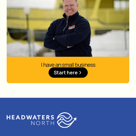
I have an small business
Start here