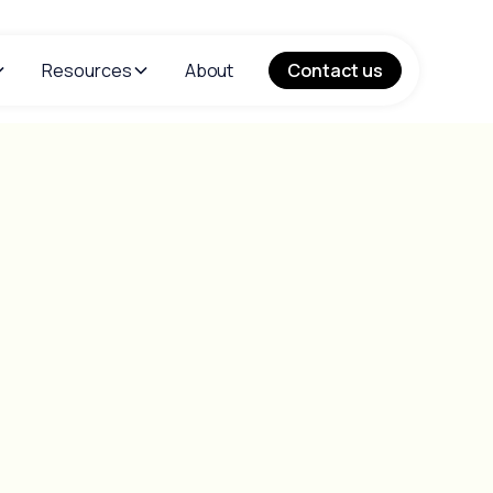
Resources
About
Contact us