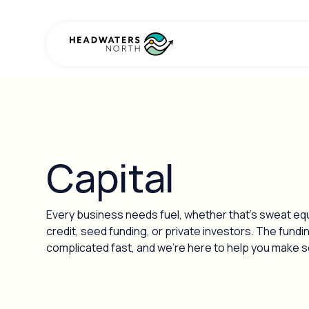
Capital
Every business needs fuel, whether that’s sweat equit
credit, seed funding, or private investors. The fundi
complicated fast, and we’re here to help you make se