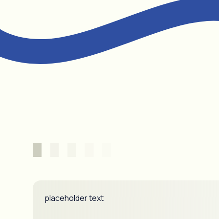
placeholder text