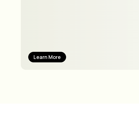
Learn More
How can we best 