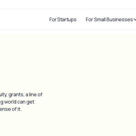
For Startups
For Small Businesses
y, grants, a line of
ng world can get
nse of it.