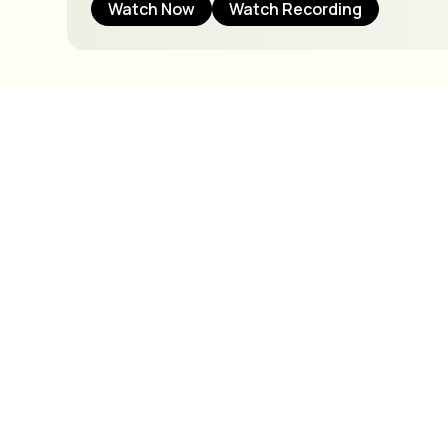
Watch Now
Watch Recording
C
S
We offer virt