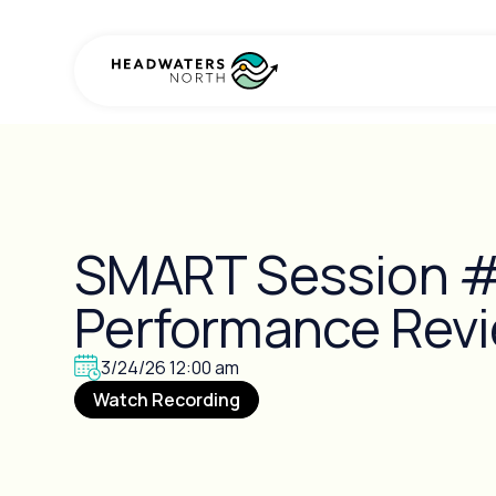
SMART Session #
Performance Rev
3/24/26 12:00 am
Watch Recording