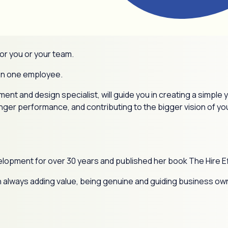
or you or your team.
ven one employee.
nt and design specialist, will guide you in creating a simple
ger performance, and contributing to the bigger vision of y
elopment for over 30 years and published her book The Hire E
d on always adding value, being genuine and guiding business ow