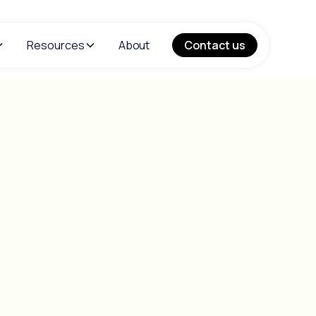
Resources
About
Contact us