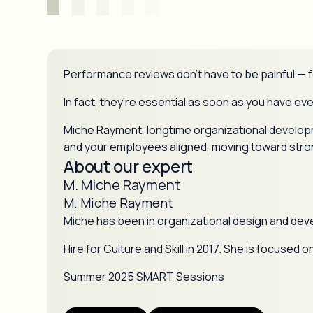
Performance reviews don’t have to be painful — f
In fact, they’re essential as soon as you have e
Miche Rayment, longtime organizational developme
and your employees aligned, moving toward stron
About our expert
M. Miche Rayment
M. Miche Rayment
Miche has been in organizational design and dev
Hire for Culture and Skill in 2017. She is focuse
Summer 2025 SMART Sessions