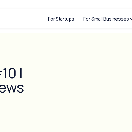
For Startups
For Small Businesses
10 |
iews