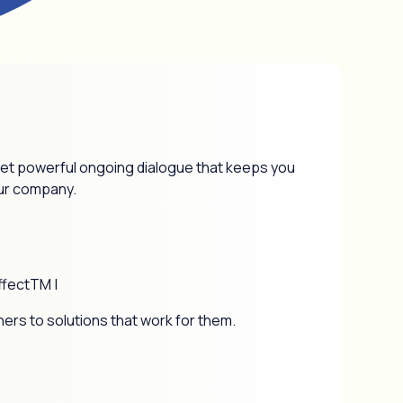
 yet powerful ongoing dialogue that keeps you
our company.
ffectTM |
ners to solutions that work for them.