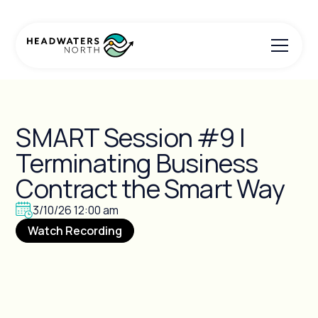
SMART Session #9 |
Terminating Business
Contract the Smart Way
3/10/26 12:00 am
Watch Recording