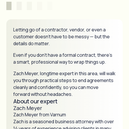
Letting go of a contractor, vendor, or even a
customer doesn’t have to be messy — but the
details do matter.
Even if you don’t have a formal contract, there’s
a smart, professional way to wrap things up.
Zach Meyer, longtime expert in this area, will walk
you through practical steps to end agreements
cleanly and confidently, so you can move
forward without headaches.
About our expert
Zach Meyer
Zach Meyer from Varnum
Zach is a seasoned business attorney with over
14 years of experience advising clients in many