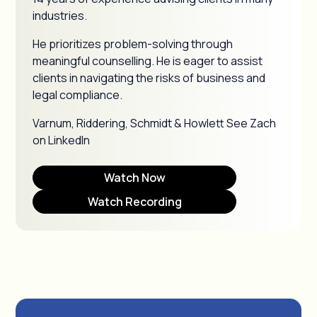
industries.
He prioritizes problem-solving through
meaningful counselling. He is eager to assist
clients in navigating the risks of business and
legal compliance.
Varnum, Riddering, Schmidt & Howlett See Zach
on LinkedIn
Watch Now
Watch Recording