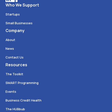
Who We Support
Startups
Small Businesses
Company
About
News
Contact Us
Resources
The Toolkit
SMART Programming
Events
Business Credit Health
The HUBbub