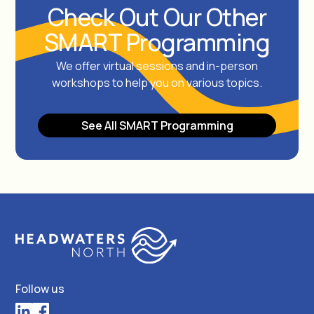
Check Out Our Other
SMART Programming
We offer virtual sessions and in-person
workshops to help you on various topics.
See All SMART Programming
Follow us